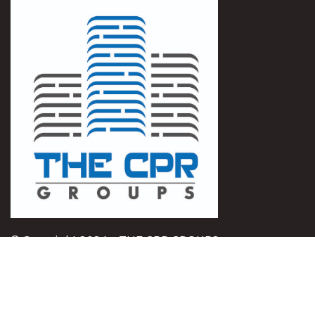
© Copyright 2024 – THE CPR GROUPS
QUICK LINK