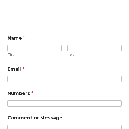
Name
*
First
Last
N
Email
*
a
m
e
N
u
Numbers
*
m
b
e
r
Comment or Message
s
o