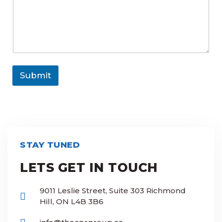
r
Submit
STAY TUNED
LETS GET IN TOUCH
9011 Leslie Street, Suite 303 Richmond
Hill, ON L4B 3B6