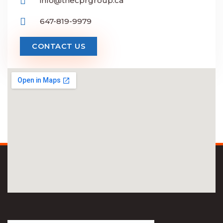
info@thecprgroup.ca
647-819-9979
CONTACT US