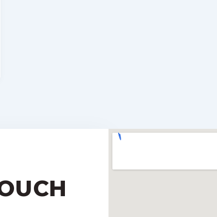
TOUCH