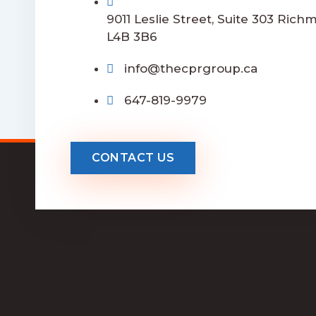
9011 Leslie Street, Suite 303 Rich
L4B 3B6
info@thecprgroup.ca
647-819-9979
CONTACT US