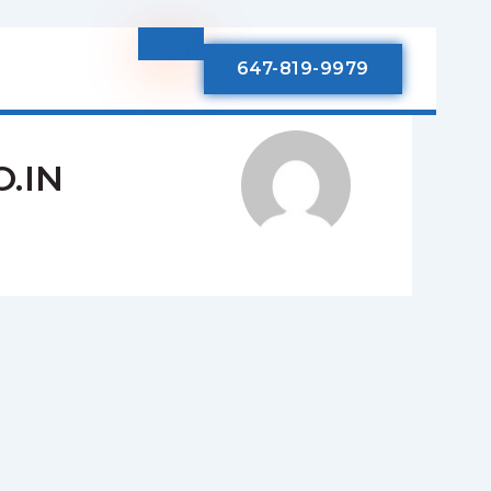
647-819-9979
.IN