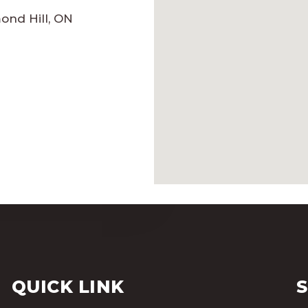
mond Hill, ON
QUICK LINK