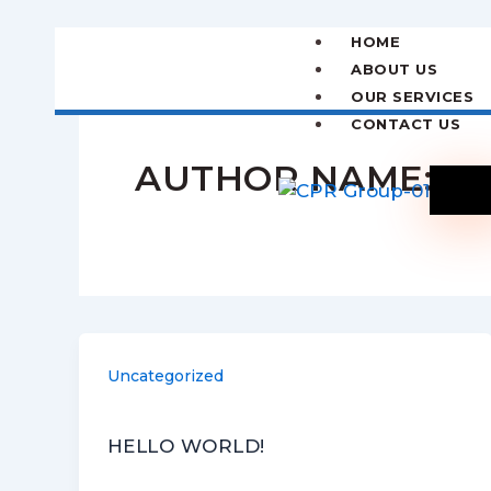
Skip
to
HOME
content
ABOUT US
OUR SERVICES
CONTACT US
AUTHOR NAME: IN
X
Uncategorized
HELLO WORLD!