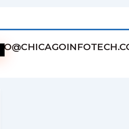
FO@CHICAGOINFOTECH.CO