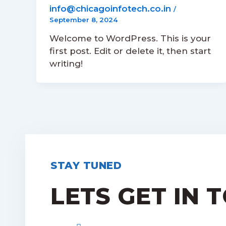
info@chicagoinfotech.co.in
/
September 8, 2024
Welcome to WordPress. This is your
first post. Edit or delete it, then start
writing!
STAY TUNED
LETS GET IN 