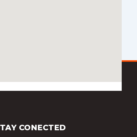
STAY CONECTED